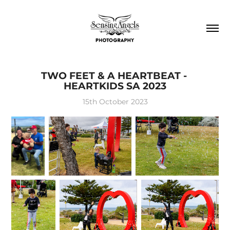
TWO FEET & A HEARTBEAT - 
HEARTKIDS SA 2023
15th October 2023