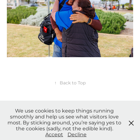
↑
Back to Top
We use cookies to keep things running
smoothly and help us see what visitors love
* Payment Plans, Credit card, Afterpay and other payment options
most. By sticking around, you’re saying yes to
available upon request. *
the cookies (sadly, not the edible kind).
© Copyright 2023 Sensing Angels Photography. All Rights
Accept
Decline
Reserved. |
Privacy Policy
| Terms