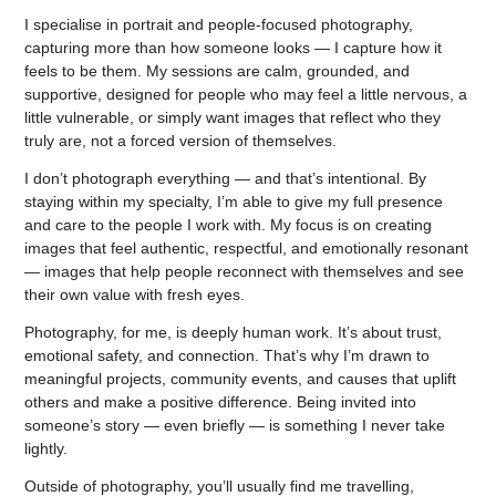
I specialise in portrait and people-focused photography,
capturing more than how someone looks — I capture how it
feels to be them. My sessions are calm, grounded, and
supportive, designed for people who may feel a little nervous, a
little vulnerable, or simply want images that reflect who they
truly are, not a forced version of themselves.
I don’t photograph everything — and that’s intentional. By
staying within my specialty, I’m able to give my full presence
and care to the people I work with. My focus is on creating
images that feel authentic, respectful, and emotionally resonant
— images that help people reconnect with themselves and see
their own value with fresh eyes.
Photography, for me, is deeply human work. It’s about trust,
emotional safety, and connection. That’s why I’m drawn to
meaningful projects, community events, and causes that uplift
others and make a positive difference. Being invited into
someone’s story — even briefly — is something I never take
lightly.
Outside of photography, you’ll usually find me travelling,