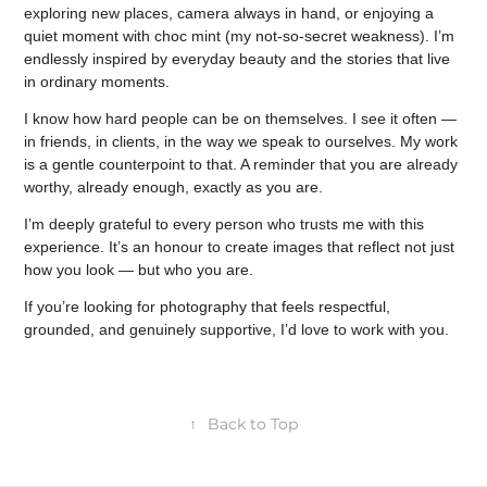
exploring new places, camera always in hand, or enjoying a
quiet moment with choc mint (my not-so-secret weakness). I’m
endlessly inspired by everyday beauty and the stories that live
in ordinary moments.
I know how hard people can be on themselves. I see it often —
in friends, in clients, in the way we speak to ourselves. My work
is a gentle counterpoint to that. A reminder that you are already
worthy, already enough, exactly as you are.
I’m deeply grateful to every person who trusts me with this
experience. It’s an honour to create images that reflect not just
how you look — but who you are.
If you’re looking for photography that feels respectful,
grounded, and genuinely supportive, I’d love to work with you.
↑
Back to Top