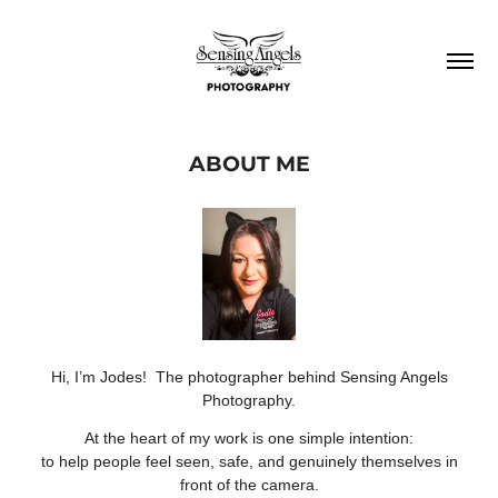
ABOUT ME
Hi, I’m Jodes! The photographer behind Sensing Angels
Photography.
At the heart of my work is one simple intention:
to help people feel seen, safe, and genuinely themselves in
front of the camera.