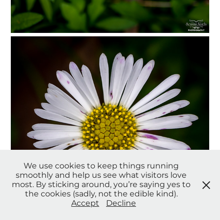
We use cookies to keep things running
smoothly and help us see what visitors love
most. By sticking around, you’re saying yes to
the cookies (sadly, not the edible kind).
Accept
Decline