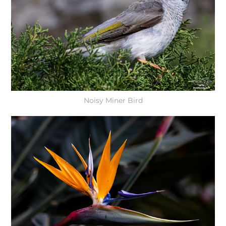
Noisy Miner Bird