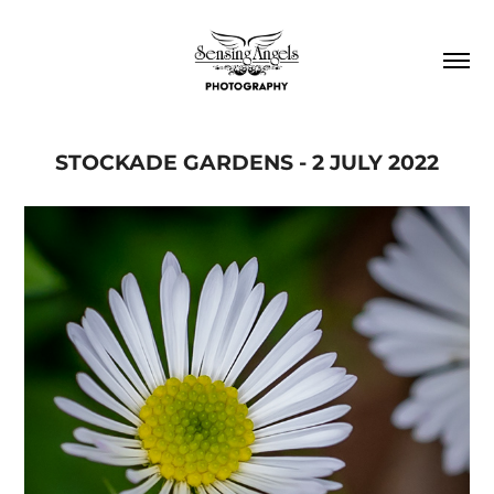
STOCKADE GARDENS - 2 JULY 2022