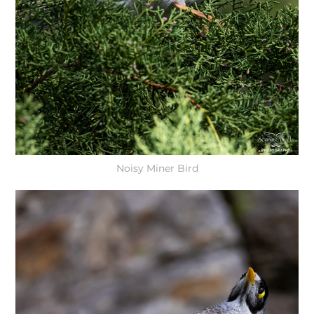
Noisy Miner Bird