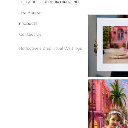
THE GODDESS BOUDOIR EXPERIENCE
TESTIMONIALS
PRODUCTS
Contact Us
Reflections & Spiritual Writings