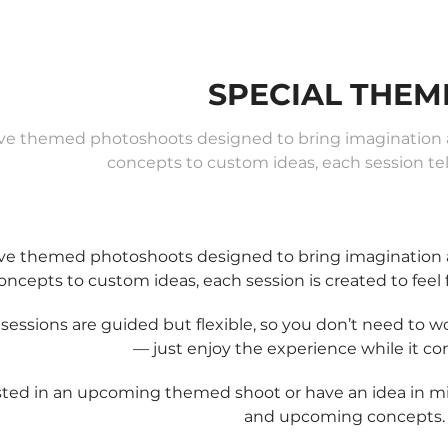
SPECIAL THEM
ve themed photoshoots designed to bring imagination an
concepts to custom ideas, each session tell
ve themed photoshoots designed to bring imagination an
oncepts to custom ideas, each session is created to feel 
sessions are guided but flexible, so you don’t need to 
— just enjoy the experience while it c
sted in an upcoming themed shoot or have an idea in m
and upcoming concepts.