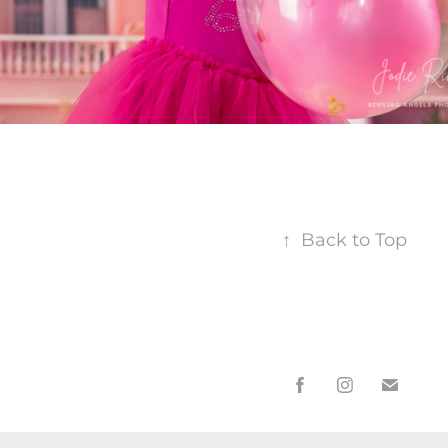
↑
Back to Top
* Payment Plans, Credit card, Afterpay and other payment opti