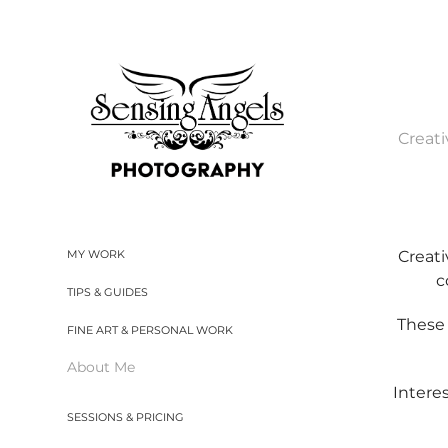
Creati
Creati
MY WORK
c
TIPS & GUIDES
These 
FINE ART & PERSONAL WORK
About Me
Intere
SESSIONS & PRICING