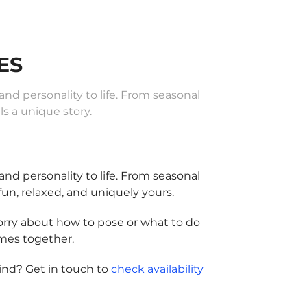
ES
d personality to life. From seasonal
s a unique story.
d personality to life. From seasonal
fun, relaxed, and uniquely yours.
worry about how to pose or what to do
omes together.
ind? Get in touch to
check availability