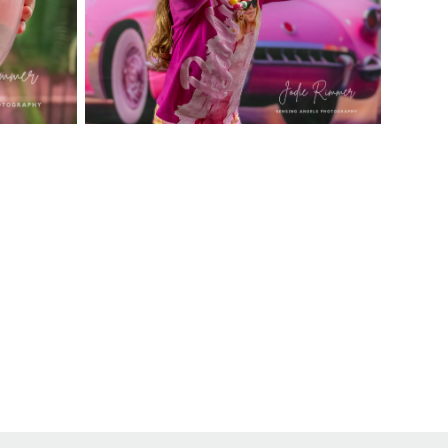
ons available upon request. *