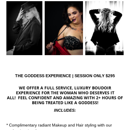
THE GODDESS EXPERIENCE | SESSION ONLY $295
WE OFFER A FULL SERVICE, LUXURY BOUDOIR
EXPERIENCE FOR THE WOMAN WHO DESERVES IT
ALL! FEEL CONFIDENT AND AMAZING WITH 2+ HOURS OF
BEING TREATED LIKE A GODDESS!
INCLUDES:
* Complimentary radiant Makeup and Hair styling with our