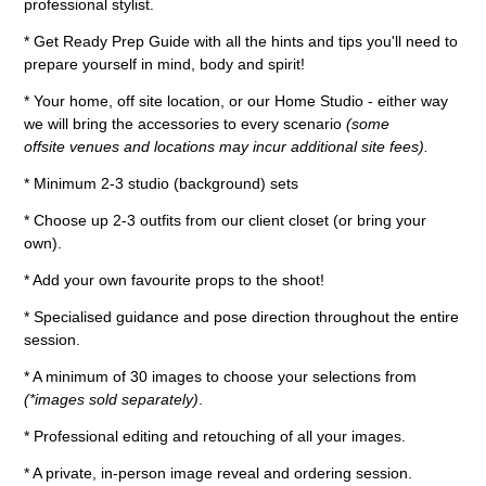
professional stylist.
* Get Ready Prep Guide with all the hints and tips you'll need to
prepare yourself in mind, body and spirit!
* Your home, off site location, or our Home Studio - either way
we will bring the accessories to every scenario
(some
offsite venues and locations may incur additional site fees).
* Minimum 2-3 studio (background) sets
* Choose up 2-3 outfits from our client closet (or bring your
own).
* Add your own favourite props to the shoot!
* Specialised guidance and pose direction throughout the entire
session.
* A minimum of 30 images to choose your selections from
(*images sold separately)
.
* Professional editing and retouching of all your images.
* A private, in-person image reveal and ordering session.