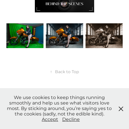
↑
Back to Top
We use cookies to keep things running
smoothly and help us see what visitors love
* Payment Plans, Credit card, Afterpay and other payment options
most. By sticking around, you’re saying yes to
available upon request. *
the cookies (sadly, not the edible kind).
© Copyright 2023 Sensing Angels Photography. All Rights
Accept
Decline
Reserved. |
Privacy Policy
| Terms