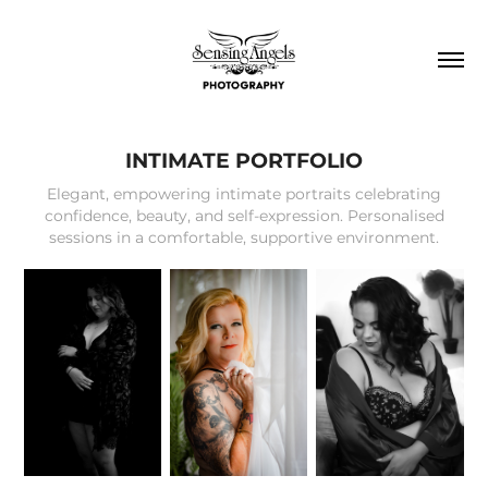
INTIMATE PORTFOLIO
Elegant, empowering intimate portraits celebrating
confidence, beauty, and self-expression. Personalised
sessions in a comfortable, supportive environment.