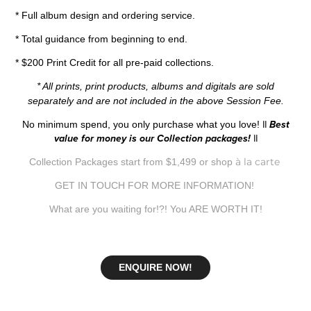
* Full album design and ordering service.
* Total guidance from beginning to end.
* $200 Print Credit for all pre-paid collections.
* All prints, print products, albums and digitals are sold
separately and are not included in the above Session Fee.
No minimum spend, you only purchase what you love!
|| Best
value for money is our Collection packages! ||
à la carte
Collection Packages start from $1,499 or shop
GET IN TOUCH FOR MORE INFORMATION!
What are you waiting for!?! You ARE WORTH IT!
ENQUIRE NOW!